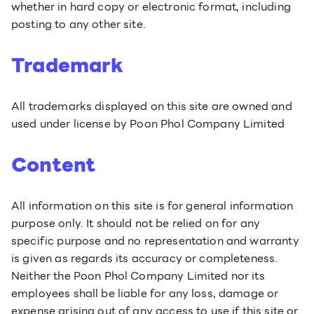
whether in hard copy or electronic format, including
posting to any other site.
Trademark
All trademarks displayed on this site are owned and
used under license by Poon Phol Company Limited
Content
All information on this site is for general information
purpose only. It should not be relied on for any
specific purpose and no representation and warranty
is given as regards its accuracy or completeness.
Neither the Poon Phol Company Limited nor its
employees shall be liable for any loss, damage or
expense arising out of any access to use if this site or