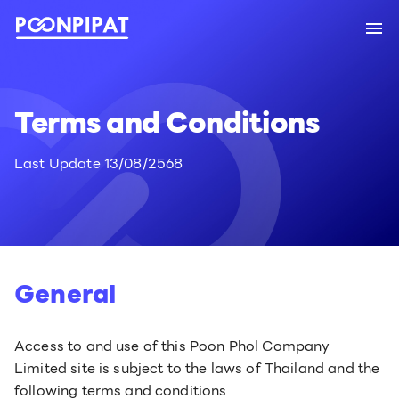
Terms and Conditions
Last Update 13/08/2568
General
Access to and use of this Poon Phol Company
Limited site is subject to the laws of Thailand and the
following terms and conditions