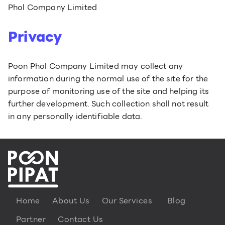
Phol Company Limited
Privacy
Poon Phol Company Limited may collect any
information during the normal use of the site for the
purpose of monitoring use of the site and helping its
further development. Such collection shall not result
in any personally identifiable data.
Home
About Us
Our Services
Blog
Partner
Contact Us