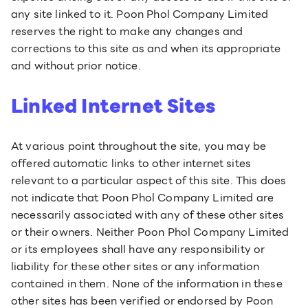
any site linked to it. Poon Phol Company Limited
reserves the right to make any changes and
corrections to this site as and when its appropriate
and without prior notice.
Linked Internet Sites
At various point throughout the site, you may be
offered automatic links to other internet sites
relevant to a particular aspect of this site. This does
not indicate that Poon Phol Company Limited are
necessarily associated with any of these other sites
or their owners. Neither Poon Phol Company Limited
or its employees shall have any responsibility or
liability for these other sites or any information
contained in them. None of the information in these
other sites has been verified or endorsed by Poon