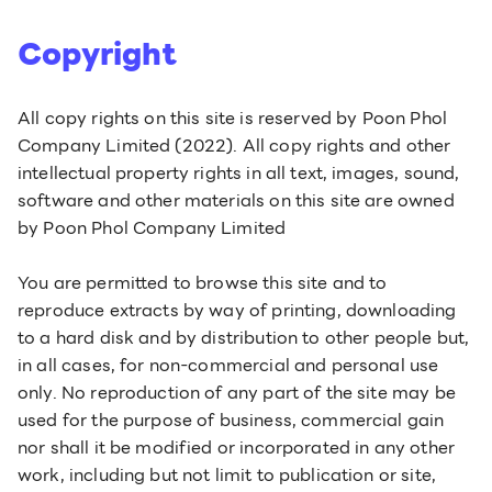
Copyright
All copy rights on this site is reserved by Poon Phol
Company Limited (2022). All copy rights and other
intellectual property rights in all text, images, sound,
software and other materials on this site are owned
by Poon Phol Company Limited
You are permitted to browse this site and to
reproduce extracts by way of printing, downloading
to a hard disk and by distribution to other people but,
in all cases, for non-commercial and personal use
only. No reproduction of any part of the site may be
used for the purpose of business, commercial gain
nor shall it be modified or incorporated in any other
work, including but not limit to publication or site,