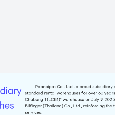
diary
Poonpipat Co., Ltd., a proud subsidiary 
standard rental warehouses for over 60 years
Chabang 1 (LCB1)” warehouse on July 9, 2025.
hes
Bilfinger (Thailand) Co., Ltd., reinforcing the
services.