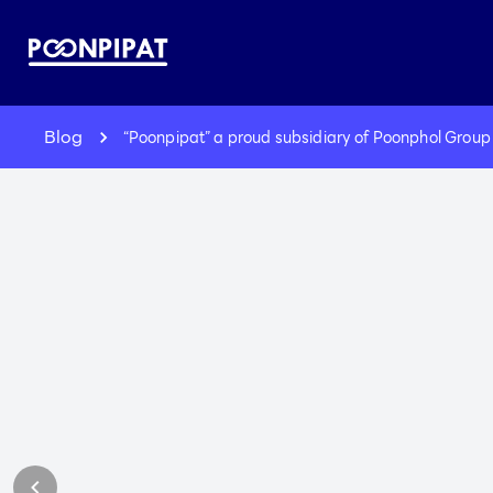
Blog
“Poonpipat” a proud subsidiary of Poonphol Group 