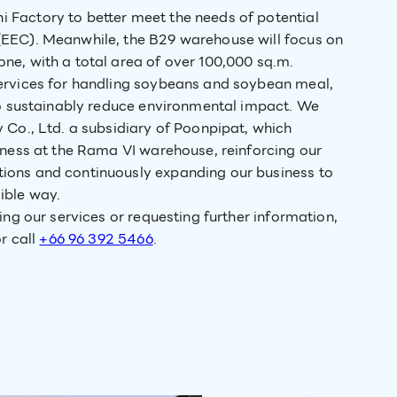
 Factory to better meet the needs of potential
(EEC). Meanwhile, the B29 warehouse will focus on
ne, with a total area of over 100,000 sq.m.
services for handling soybeans and soybean meal,
 to sustainably reduce environmental impact. We
 Co., Ltd. a subsidiary of Poonpipat, which
iness at the Rama VI warehouse, reinforcing our
ions and continuously expanding our business to
ible way.
ing our services or requesting further information,
r call
+66 96 392 5466
.