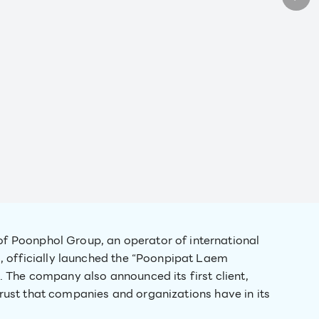
of Poonphol Group, an operator of international
, officially launched the “Poonpipat Laem
 The company also announced its first client,
 trust that companies and organizations have in its