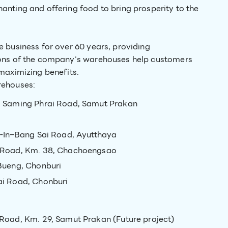
anting and offering food to bring prosperity to the
 business for over 60 years, providing
ions of the company's warehouses help customers
maximizing benefits.
rehouses:
 Saming Phrai Road, Samut Prakan
-In–Bang Sai Road, Ayutthaya
 Road, Km. 38, Chachoengsao
Bueng, Chonburi
i Road, Chonburi
oad, Km. 29, Samut Prakan (Future project)