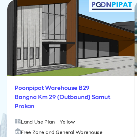
Poonpipat Warehouse B29
Bangna Km 29 (Outbound) Samut
Prakan
Land Use Plan – Yellow
Free Zone and General Warehouse