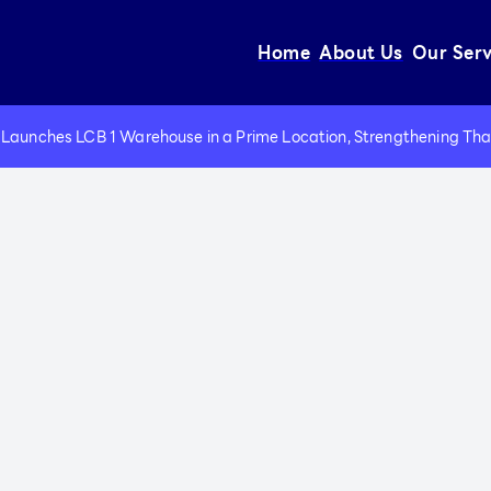
Home
About Us
Our Serv
Wareho
Port a
Launches LCB 1 Warehouse in a Prime Location, Strengthening Thail
Electri
Forklif