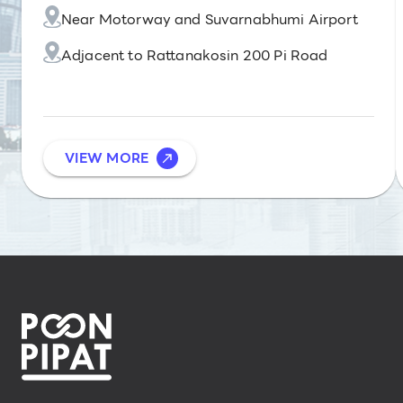
Near Motorway and Suvarnabhumi Airport
Adjacent to Rattanakosin 200 Pi Road
VIEW MORE