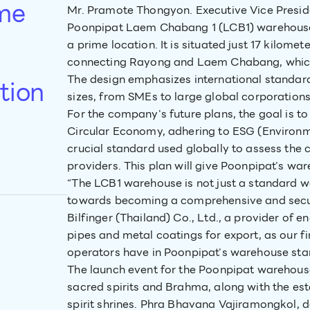
ime
Mr. Pramote Thongyon. Executive Vice Presid
Poonpipat Laem Chabang 1 (LCB1) warehouse, 
a prime location. It is situated just 17 kilo
connecting Rayong and Laem Chabang, which f
The design emphasizes international standar
tion
sizes, from SMEs to large global corporation
For the company's future plans, the goal is
Circular Economy, adhering to ESG (Environmen
crucial standard used globally to assess the c
providers. This plan will give Poonpipat's wa
“The LCB1 warehouse is not just a standard wa
towards becoming a comprehensive and secur
Bilfinger (Thailand) Co., Ltd., a provider of 
pipes and metal coatings for export, as our fir
operators have in Poonpipat's warehouse sta
The launch event for the Poonpipat warehou
sacred spirits and Brahma, along with the e
spirit shrines. Phra Bhavana Vajiramongkol,