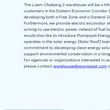
The Laem Chabang 2 warehouse will be a Mini
customers in the Eastern Economic Corridor 
developing both a Free Zone and a General Zo
Furthermore, we provide electric excavator 
aiming to use electric power instead of fuel
would also like to introduce Poonpipat Energy
operates in the solar energy (Solar Roof) bus
commitment to developing clean energy solut
support environmental conservation in a tang
For agencies or organizations interested in us
please contact
warehouse@poonpipat.com
o