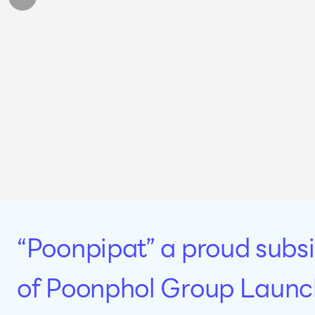
“Poonpipat” a proud subsi
of Poonphol Group Launc