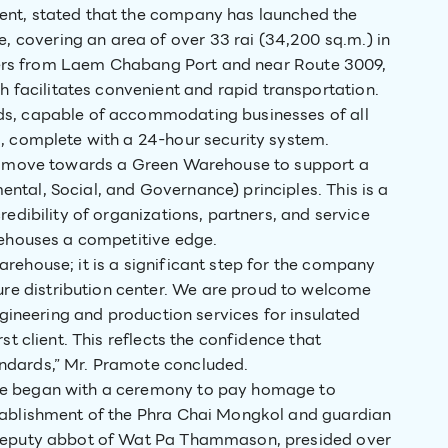
ent, stated that the company has launched the
covering an area of over 33 rai (34,200 sq.m.) in
meters from Laem Chabang Port and near Route 3009,
acilitates convenient and rapid transportation.
ds, capable of accommodating businesses of all
s, complete with a 24-hour security system.
 to move towards a Green Warehouse to support a
tal, Social, and Governance) principles. This is a
redibility of organizations, partners, and service
rehouses a competitive edge.
rehouse; it is a significant step for the company
e distribution center. We are proud to welcome
engineering and production services for insulated
st client. This reflects the confidence that
ndards,” Mr. Pramote concluded.
se began with a ceremony to pay homage to
stablishment of the Phra Chai Mongkol and guardian
 deputy abbot of Wat Pa Thammason, presided over