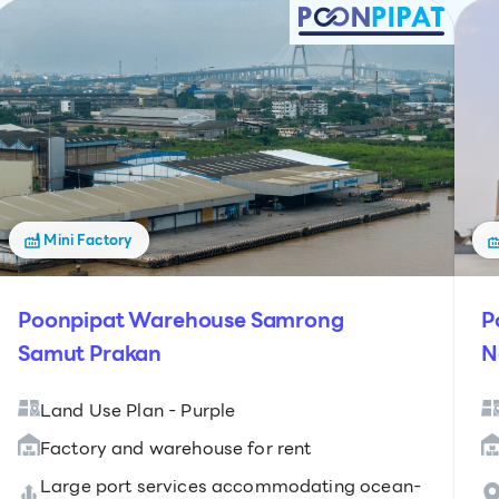
Mini Factory
Poonpipat Warehouse Samrong
P
Samut Prakan
N
Land Use Plan - Purple
Factory and warehouse for rent
Large port services accommodating ocean-