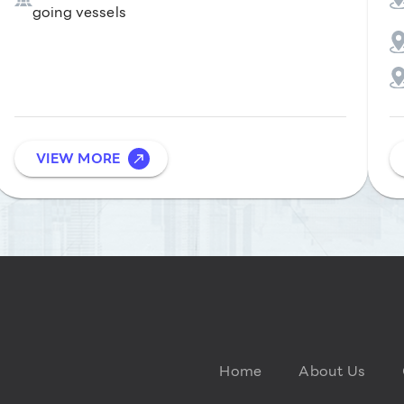
going vessels
VIEW MORE
Home
About Us