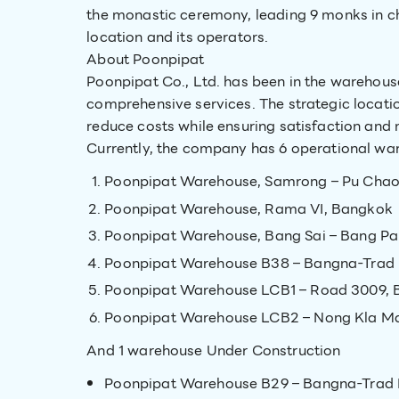
the monastic ceremony, leading 9 monks in ch
location and its operators.
About Poonpipat
Poonpipat Co., Ltd. has been in the warehouse
comprehensive services. The strategic locat
reduce costs while ensuring satisfaction and 
Currently, the company has 6 operational wa
Poonpipat Warehouse, Samrong – Pu Chao
Poonpipat Warehouse, Rama VI, Bangkok
Poonpipat Warehouse, Bang Sai – Bang Pa
Poonpipat Warehouse B38 – Bangna-Trad
Poonpipat Warehouse LCB1 – Road 3009, 
Poonpipat Warehouse LCB2 – Nong Kla Ma
And 1 warehouse Under Construction
Poonpipat Warehouse B29 – Bangna-Trad R