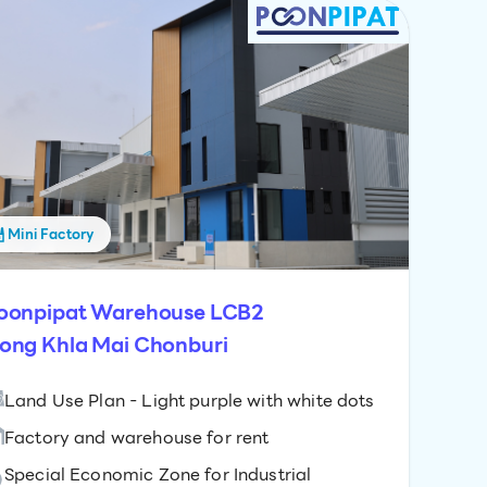
Mini Factory
oonpipat Warehouse LCB2
ong Khla Mai Chonburi
Land Use Plan - Light purple with white dots
Factory and warehouse for rent
Special Economic Zone for Industrial