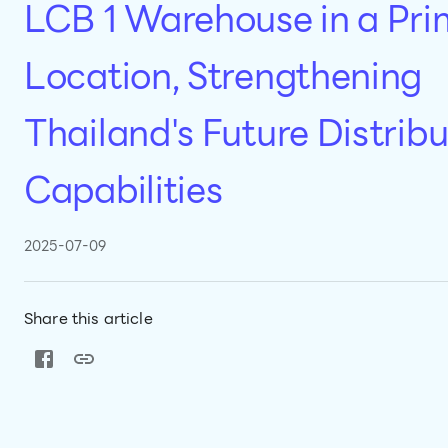
LCB 1 Warehouse in a Pr
Location, Strengthening
Thailand's Future Distribu
Capabilities
2025-07-09
Share this article