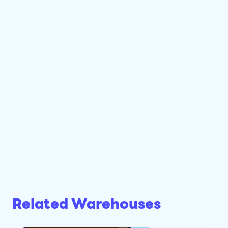
Related Warehouses