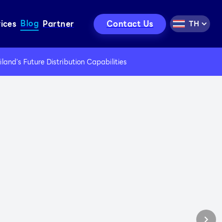
Blog
Contact Us
ices
Partner
TH
use for Rent
nd Cargo Services
and's Future Distribution Capabilities
c Material Handler Service
t, Loader, Excavator Service