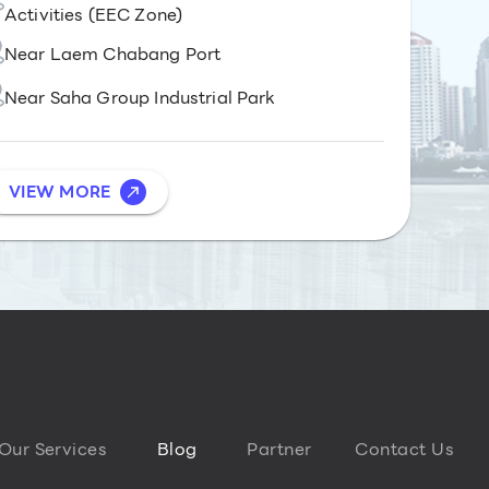
Activities (EEC Zone)
Near Laem Chabang Port
Near Saha Group Industrial Park
VIEW MORE
Our Services
Blog
Partner
Contact Us